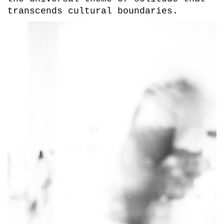
transcends cultural boundaries.