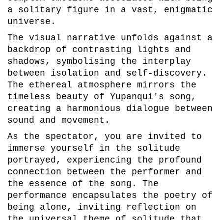
a solitary figure in a vast, enigmatic
universe.
The visual narrative unfolds against a
backdrop of contrasting lights and
shadows, symbolising the interplay
between isolation and self-discovery.
The ethereal atmosphere mirrors the
timeless beauty of Yupanqui's song,
creating a harmonious dialogue between
sound and movement.
As the spectator, you are invited to
immerse yourself in the solitude
portrayed, experiencing the profound
connection between the performer and
the essence of the song. The
performance encapsulates the poetry of
being alone, inviting reflection on
the universal theme of solitude that