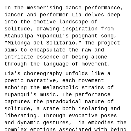
In the mesmerising dance performance,
dancer and performer Lia delves deep
into the emotive landscape of
solitude, drawing inspiration from
Atahualpa Yupanqui's poignant song,
"Milonga del Solitario." The project
aims to encapsulate the raw and
intricate essence of being alone
through the language of movement.
Lia's choreography unfolds like a
poetic narrative, each movement
echoing the melancholic strains of
Yupanqui's music. The performance
captures the paradoxical nature of
solitude, a state both isolating and
liberating. Through evocative poses
and dynamic gestures, Lia embodies the
complex emotions associated with being