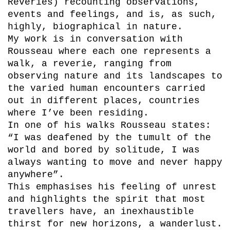
Reveries) recounting observations,
events and feelings, and is, as such,
highly, biographical in nature.
My work is in conversation with
Rousseau where each one represents a
walk, a reverie, ranging from
observing nature and its landscapes to
the varied human encounters carried
out in different places, countries
where I’ve been residing.
In one of his walks Rousseau states:
“I was deafened by the tumult of the
world and bored by solitude, I was
always wanting to move and never happy
anywhere”.
This emphasises his feeling of unrest
and highlights the spirit that most
travellers have, an inexhaustible
thirst for new horizons, a wanderlust.