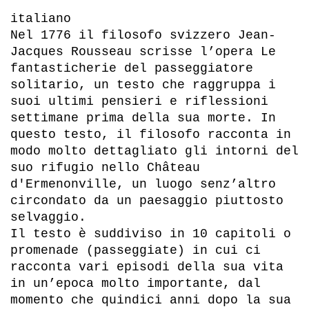
italiano
Nel 1776 il filosofo svizzero Jean-
Jacques Rousseau scrisse l’opera Le
fantasticherie del passeggiatore
solitario, un testo che raggruppa i
suoi ultimi pensieri e riflessioni
settimane prima della sua morte. In
questo testo, il filosofo racconta in
modo molto dettagliato gli intorni del
suo rifugio nello Château
d'Ermenonville, un luogo senz’altro
circondato da un paesaggio piuttosto
selvaggio.
Il testo è suddiviso in 10 capitoli o
promenade (passeggiate) in cui ci
racconta vari episodi della sua vita
in un’epoca molto importante, dal
momento che quindici anni dopo la sua