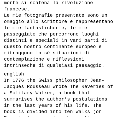
morte si scatena la rivoluzione
francese.
Le mie fotografie presentate sono un
omaggio allo scrittore e rappresentano
le mie fantasticherie, le mie
passeggiate che percorrono luoghi
distinti e speciali in vari parti di
questo nostro continente europeo e
ritraggono in sé situazioni di
contemplazione e riflessioni
intrinseche di qualsiasi paesaggio.
english
In 1776 the Swiss philosopher Jean-
Jacques Rousseau wrote The Reveries of
a Solitary Walker, a book that
summarises the author’s postulations
in the last years of his life. The
book is divided into ten Walks (or