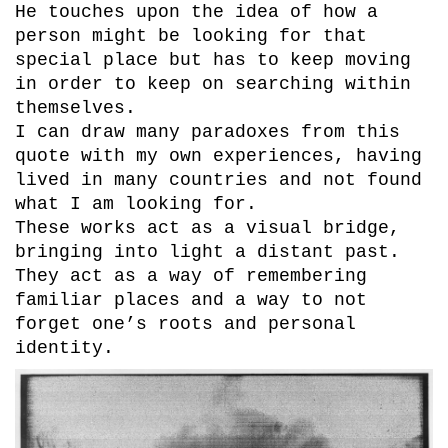
He touches upon the idea of how a
person might be looking for that
special place but has to keep moving
in order to keep on searching within
themselves.
I can draw many paradoxes from this
quote with my own experiences, having
lived in many countries and not found
what I am looking for.
These works act as a visual bridge,
bringing into light a distant past.
They act as a way of remembering
familiar places and a way to not
forget one’s roots and personal
identity.